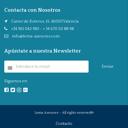
Contacta con Nosotros
Carrer de Roteros, 15, 46003 Valencia
+34 961 042 983 - + 34 670 50 88 98
info@lema-asesores.com
Apúntate a nuestra Newsletter
Enviar
Síguenos en:
Lema Asesores - All rights reserved®
Contacto