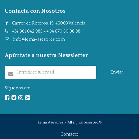
Contacta con Nosotros
Carrer de Roteros, 15, 46003 Valencia
+34 961 042 983 - + 34 670 50 88 98
info@lema-asesores.com
Apúntate a nuestra Newsletter
Enviar
Síguenos en:
Lema Asesores - All rights reserved®
Contacto