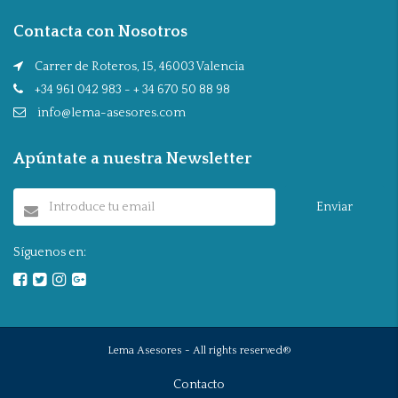
Contacta con Nosotros
Carrer de Roteros, 15, 46003 Valencia
+34 961 042 983 - + 34 670 50 88 98
info@lema-asesores.com
Apúntate a nuestra Newsletter
Enviar
Síguenos en:
Lema Asesores - All rights reserved®
Contacto