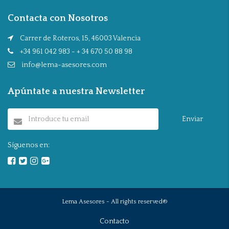
Contacta con Nosotros
Carrer de Roteros, 15, 46003 Valencia
+34 961 042 983 - + 34 670 50 88 98
info@lema-asesores.com
Apúntate a nuestra Newsletter
Enviar
Síguenos en:
Lema Asesores - All rights reserved®
Contacto