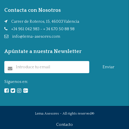
Contacta con Nosotros
Carrer de Roteros, 15, 46003 Valencia
+34 961 042 983 - + 34 670 50 88 98
info@lema-asesores.com
Apúntate a nuestra Newsletter
Enviar
Síguenos en:
Lema Asesores - All rights reserved®
Contacto